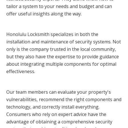
tailor a system to your needs and budget and can
offer useful insights along the way.
Honolulu Locksmith specializes in both the
installation and maintenance of security systems. Not
only is the company trusted in the local community,
but they also have the expertise to provide guidance
about integrating multiple components for optimal
effectiveness.
Our team members can evaluate your property's
vulnerabilities, recommend the right components and
technology, and correctly install everything.
Consumers who rely on expert advice have the
advantage of obtaining a comprehensive security