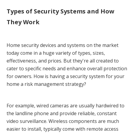
Types of Security Systems and How
They Work
Home security devices and systems on the market
today come in a huge variety of types, sizes,
effectiveness, and prices. But they're all created to
cater to specific needs and enhance overall protection
for owners. How is having a security system for your
home a risk management strategy?
For example, wired cameras are usually hardwired to
the landline phone and provide reliable, constant
video surveillance. Wireless components are much
easier to install, typically come with remote access