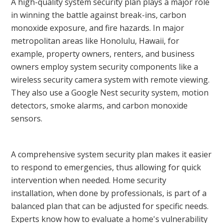
A high-quality system security plan plays a major role
in winning the battle against break-ins, carbon
monoxide exposure, and fire hazards. In major
metropolitan areas like Honolulu, Hawaii, for
example, property owners, renters, and business
owners employ system security components like a
wireless security camera system with remote viewing.
They also use a Google Nest security system, motion
detectors, smoke alarms, and carbon monoxide
sensors.
A comprehensive system security plan makes it easier
to respond to emergencies, thus allowing for quick
intervention when needed. Home security
installation, when done by professionals, is part of a
balanced plan that can be adjusted for specific needs.
Experts know how to evaluate a home's vulnerability