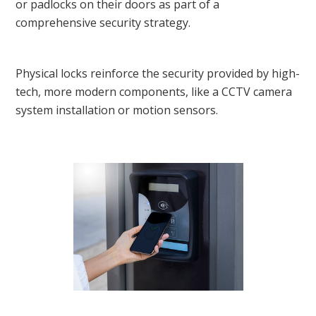
or padlocks on their doors as part of a
comprehensive security strategy.
Physical locks reinforce the security provided by high-
tech, more modern components, like a CCTV camera
system installation or motion sensors.