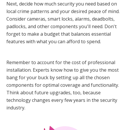
Next, decide how much security you need based on
local crime patterns and your desired peace of mind.
Consider cameras, smart locks, alarms, deadbolts,
padlocks, and other components you'll need. Don't
forget to make a budget that balances essential
features with what you can afford to spend.
Remember to account for the cost of professional
installation. Experts know how to give you the most
bang for your buck by setting up all the chosen
components for optimal coverage and functionality.
Think about future upgrades, too, because
technology changes every few years in the security
industry.