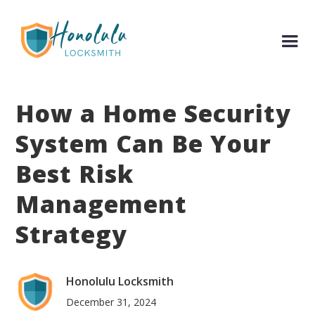
How a Home Security
System Can Be Your
Best Risk
Management
Strategy
Honolulu Locksmith
December 31, 2024