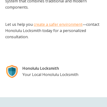
system that combines traditional and modern
components.
Let us help you
create a safer environment
—contact
Honolulu Locksmith today for a personalized
consultation.
Honolulu Locksmith
Your Local Honolulu Locksmith