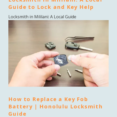
Guide to Lock and Key Help
Locksmith in Mililani: A Local Guide
How to Replace a Key Fob
Battery | Honolulu Locksmith
Guide