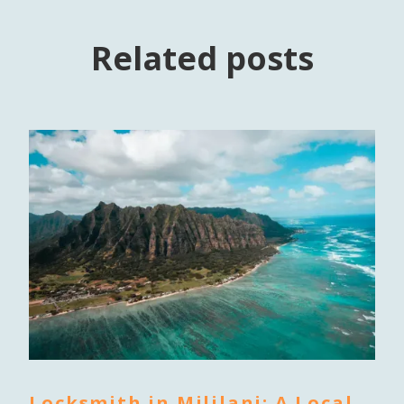
Related posts
Locksmith in Mililani: A Local