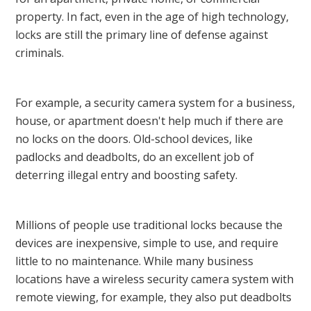
property. In fact, even in the age of high technology,
locks are still the primary line of defense against
criminals.
For example, a security camera system for a business,
house, or apartment doesn't help much if there are
no locks on the doors. Old-school devices, like
padlocks and deadbolts, do an excellent job of
deterring illegal entry and boosting safety.
Millions of people use traditional locks because the
devices are inexpensive, simple to use, and require
little to no maintenance. While many business
locations have a wireless security camera system with
remote viewing, for example, they also put deadbolts