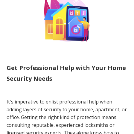
Get Professional Help with Your Home
Security Needs
It's imperative to enlist professional help when
adding layers of security to your home, apartment, or
office. Getting the right kind of protection means
consulting reputable, experienced locksmiths or
licensed security experts. They alone know how to