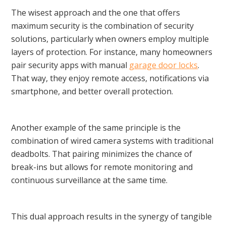
The wisest approach and the one that offers
maximum security is the combination of security
solutions, particularly when owners employ multiple
layers of protection. For instance, many homeowners
pair security apps with manual
garage door locks
.
That way, they enjoy remote access, notifications via
smartphone, and better overall protection.
Another example of the same principle is the
combination of wired camera systems with traditional
deadbolts. That pairing minimizes the chance of
break-ins but allows for remote monitoring and
continuous surveillance at the same time.
This dual approach results in the synergy of tangible