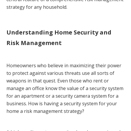
strategy for any household.
Understanding Home Security and
Risk Management
Homeowners who believe in maximizing their power
to protect against various threats use all sorts of
weapons in that quest. Even those who rent or
manage an office know the value of a security system
for an apartment or a security camera system for a
business. How is having a security system for your
home a risk management strategy?