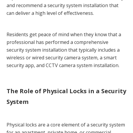
and recommend a security system installation that
can deliver a high level of effectiveness.
Residents get peace of mind when they know that a
professional has performed a comprehensive
security system installation that typically includes a
wireless or wired security camera system, a smart
security app, and CCTV camera system installation.
The Role of Physical Locks in a Security
System
Physical locks are a core element of a security system
for an apartment, private home, or commercial