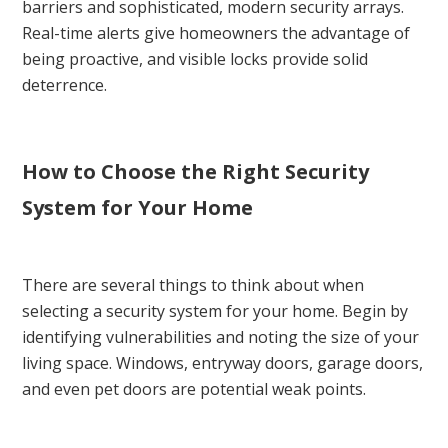
barriers and sophisticated, modern security arrays.
Real-time alerts give homeowners the advantage of
being proactive, and visible locks provide solid
deterrence.
How to Choose the Right Security
System for Your Home
There are several things to think about when
selecting a security system for your home. Begin by
identifying vulnerabilities and noting the size of your
living space. Windows, entryway doors, garage doors,
and even pet doors are potential weak points.