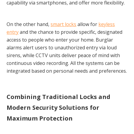
capability via smartphones, and offer more flexibility.
On the other hand,
smart locks
allow for
keyless
entry
and the chance to provide specific, designated
access to people who enter your home. Burglar
alarms alert users to unauthorized entry via loud
sirens, while CCTV units deliver peace of mind with
continuous video recording. All the systems can be
integrated based on personal needs and preferences.
Combining Traditional Locks and
Modern Security Solutions for
Maximum Protection