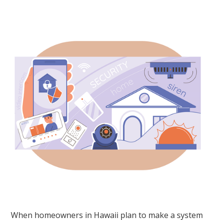
When homeowners in Hawaii plan to make a system