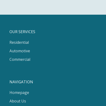
OUR SERVICES
Residential
Automotive
Commercial
NAVIGATION
Homepage
About Us