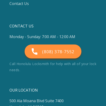
Contact Us
CONTACT US
Monday - Sunday: 7:00 AM - 12:00 AM
(808) 378-7552
Call Honolulu Locksmith for help with all of your lock
needs.
OUR LOCATION
500 Ala Moana Blvd Suite 7400