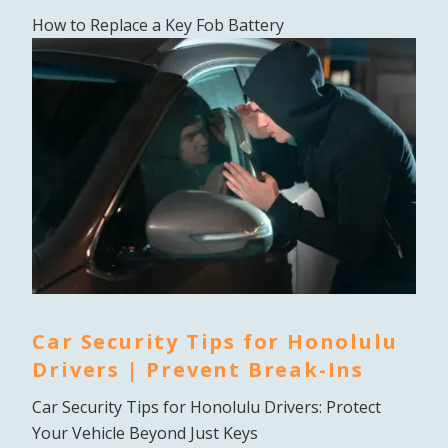
How to Replace a Key Fob Battery
Car Security Tips for Honolulu
Drivers | Prevent Break-Ins
Car Security Tips for Honolulu Drivers: Protect
Your Vehicle Beyond Just Keys