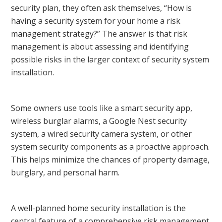
security plan, they often ask themselves, “How is
having a security system for your home a risk
management strategy?” The answer is that risk
management is about assessing and identifying
possible risks in the larger context of security system
installation.
Some owners use tools like a smart security app,
wireless burglar alarms, a Google Nest security
system, a wired security camera system, or other
system security components as a proactive approach.
This helps minimize the chances of property damage,
burglary, and personal harm.
A well-planned home security installation is the
central feature of a comprehensive risk management