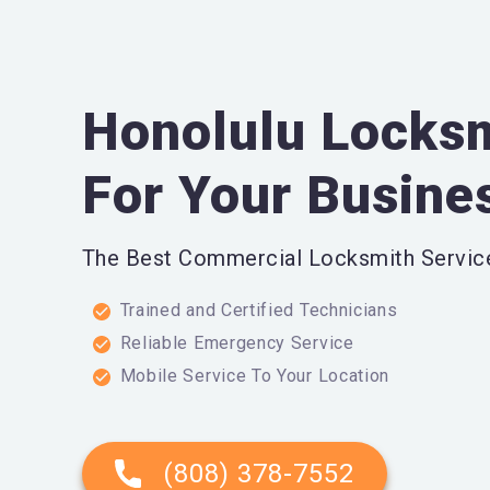
Honolulu Locksm
For Your Busine
The Best Commercial Locksmith Service
Trained and Certified Technicians
Reliable Emergency Service
Mobile Service To Your Location
(808) 378-7552