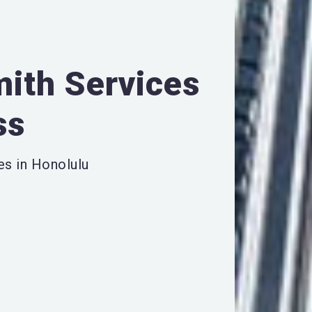
ith Services
ss
s in Honolulu