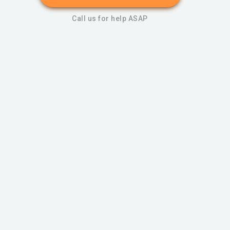
Call us for help ASAP